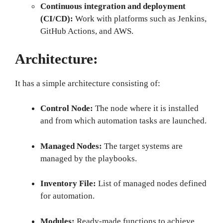
Continuous integration and deployment
(CI/CD):
Work with platforms such as Jenkins,
GitHub Actions, and AWS.
Architecture:
It has a simple architecture consisting of:
Control Node:
The node where it is installed
and from which automation tasks are launched.
Managed Nodes:
The target systems are
managed by the playbooks.
Inventory File:
List of managed nodes defined
for automation.
Modules:
Ready-made functions to achieve