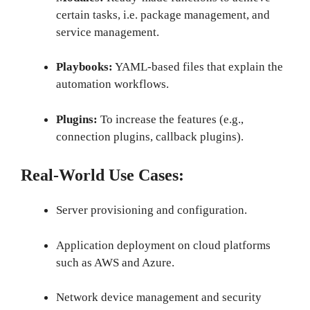
certain tasks, i.e. package management, and
service management.
Playbooks:
YAML-based files that explain the
automation workflows.
Plugins:
To increase the features (e.g.,
connection plugins, callback plugins).
Real-World Use Cases:
Server provisioning and configuration.
Application deployment on cloud platforms
such as AWS and Azure.
Network device management and security