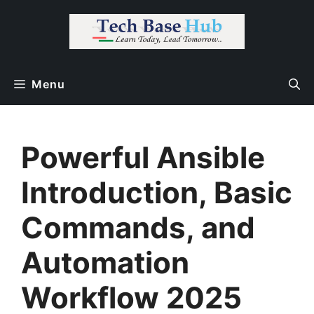
Skip
to
content
Menu
Powerful Ansible
Introduction, Basic
Commands, and
Automation
Workflow 2025