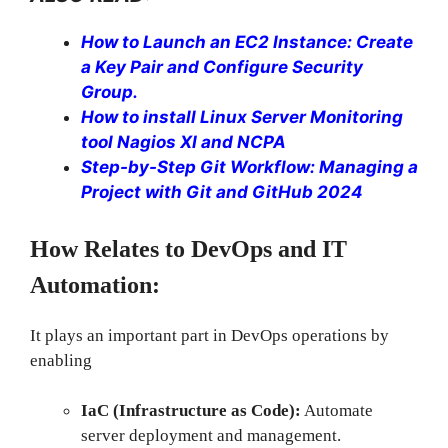
How to Launch an EC2 Instance: Create
a Key Pair and Configure Security
Group.
How to install Linux Server Monitoring
tool Nagios XI and NCPA
Step-by-Step Git Workflow: Managing a
Project with Git and GitHub 2024
How Relates to DevOps and IT
Automation:
It plays an important part in DevOps operations by
enabling
IaC (Infrastructure as Code):
Automate
server deployment and management.