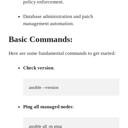
policy enforcement.
Database administration and patch
management automation.
Basic Commands:
Here are some fundamental commands to get started:
Check version
:
ansible --version
Ping all managed nodes
:
ansible all -m ping