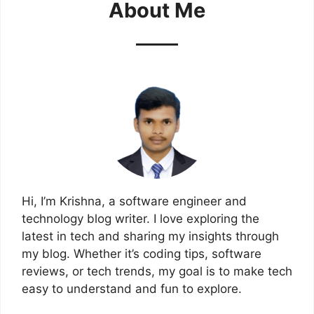
About Me
Hi, I’m Krishna, a software engineer and
technology blog writer. I love exploring the
latest in tech and sharing my insights through
my blog. Whether it’s coding tips, software
reviews, or tech trends, my goal is to make tech
easy to understand and fun to explore.