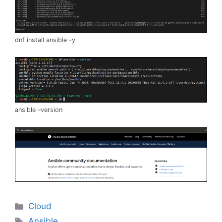
dnf install ansible -y
ansible –version
Categories
Cloud
Tags
Ansible