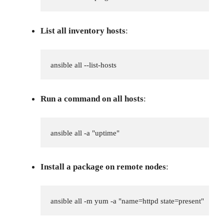
List all inventory hosts
:
ansible all --list-hosts
Run a command on all hosts
:
ansible all -a "uptime"
Install a package on remote nodes
:
ansible all -m yum -a "name=httpd state=present"