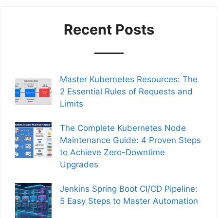
Recent Posts
Master Kubernetes Resources: The
2 Essential Rules of Requests and
Limits
The Complete Kubernetes Node
Maintenance Guide: 4 Proven Steps
to Achieve Zero-Downtime
Upgrades
Jenkins Spring Boot CI/CD Pipeline:
5 Easy Steps to Master Automation