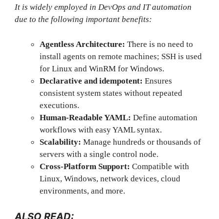
It is widely employed in DevOps and IT automation
due to the following important benefits:
Agentless Architecture:
There is no need to
install agents on remote machines; SSH is used
for Linux and WinRM for Windows.
Declarative and idempotent:
Ensures
consistent system states without repeated
executions.
Human-Readable YAML:
Define automation
workflows with easy YAML syntax.
Scalability:
Manage hundreds or thousands of
servers with a single control node.
Cross-Platform Support:
Compatible with
Linux, Windows, network devices, cloud
environments, and more.
ALSO READ: