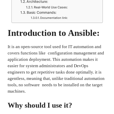
Architecture:
Real-World Use Cases:
Basic Commands:
Documentation link:
Introduction to Ansible:
It is an open-source tool used for IT automation and
covers functions like configuration management and
application deployment. This automation makes it
easier for system administrators and DevOps
engineers to get repetitive tasks done optimally. it
is
agentless, meaning that, unlike traditional automation
tools, no software needs to be installed on the target
machines.
Why should I use it?