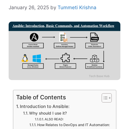
January 26, 2025
by
Tummeti Krishna
Table of Contents
Introduction to Ansible:
Why should I use it?
ALSO READ:
How Relates to DevOps and IT Automation: