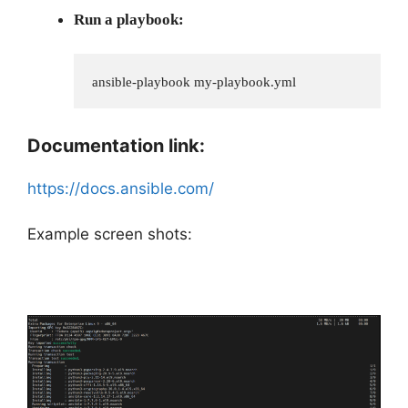
Run a playbook:
ansible-playbook my-playbook.yml
Documentation link:
https://docs.ansible.com/
Example screen shots: