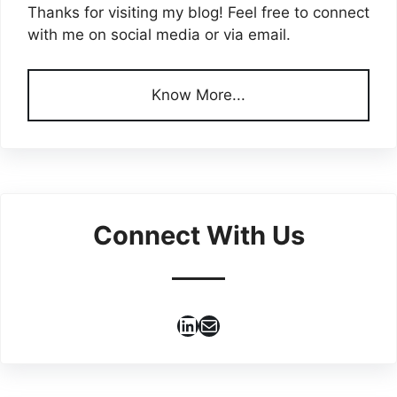
Thanks for visiting my blog! Feel free to connect
with me on social media or via email.
Know More...
Connect With Us
LinkedIn
Mail