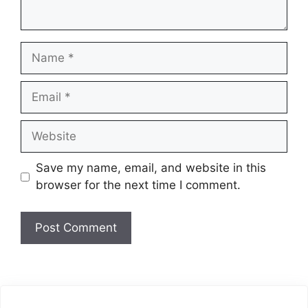
Name
Email
Website
Save my name, email, and website in this
browser for the next time I comment.