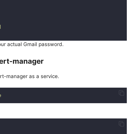
]
your actual Gmail password.
lert-manager
rt-manager as a service.
e