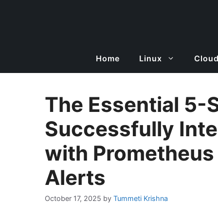
Skip
to
content
Home
Linux
Clou
The Essential 5-
Successfully Int
with Prometheus
Alerts
October 17, 2025
by
Tummeti Krishna