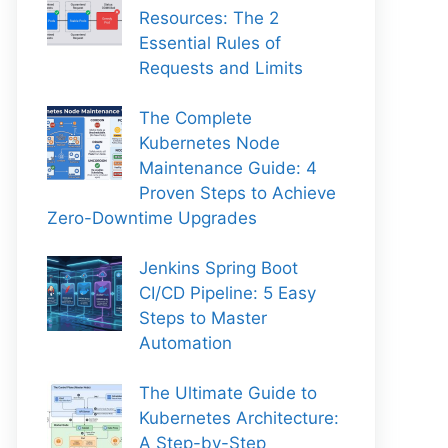
Resources: The 2
Essential Rules of
Requests and Limits
The Complete
Kubernetes Node
Maintenance Guide: 4
Proven Steps to Achieve
Zero-Downtime Upgrades
Jenkins Spring Boot
CI/CD Pipeline: 5 Easy
Steps to Master
Automation
The Ultimate Guide to
Kubernetes Architecture:
A Step-by-Step