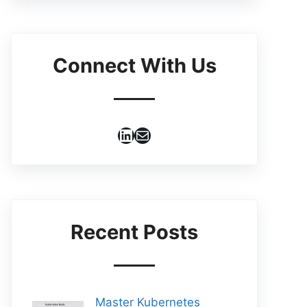
Connect With Us
LinkedIn
Mail
Recent Posts
Master Kubernetes