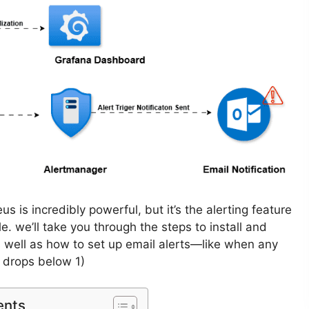
s is incredibly powerful, but it’s the alerting feature
le. we’ll take you through the steps to install and
 well as how to set up email alerts—like when any
 drops below 1)
ents