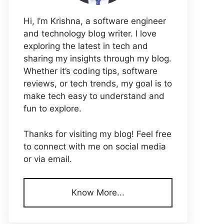
Hi, I’m Krishna, a software engineer
and technology blog writer. I love
exploring the latest in tech and
sharing my insights through my blog.
Whether it’s coding tips, software
reviews, or tech trends, my goal is to
make tech easy to understand and
fun to explore.
Thanks for visiting my blog! Feel free
to connect with me on social media
or via email.
Know More...