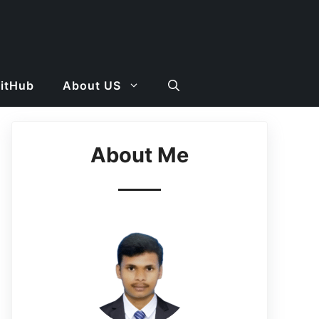
GitHub
About US
About Me