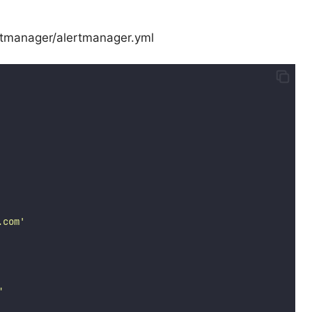
lertmanager/alertmanager.yml
.com
'
"