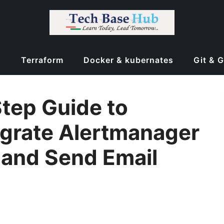
d
Terraform
Docker & kubernates
Git & 
Step Guide to
egrate Alertmanager
 and Send Email