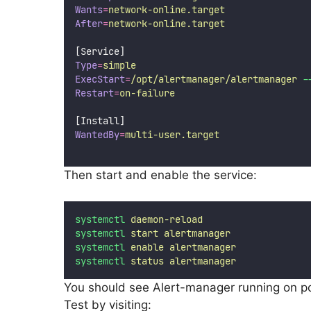
Wants
=
network-online.target
After
=
network-online.target
[Service]
Type
=
simple
ExecStart
=
/opt/alertmanager/alertmanager
-
Restart
=
on-failure
[Install]
WantedBy
=
multi-user.target
Then start and enable the service:
systemctl
daemon-reload
systemctl
start
alertmanager
systemctl
enable
alertmanager
systemctl
status
alertmanager
You should see Alert-manager running on p
Test by visiting: