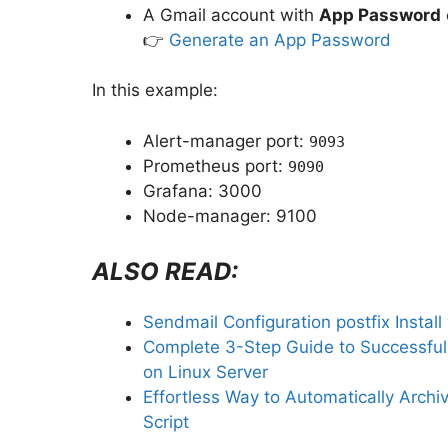
A Gmail account with
App Password
👉
Generate an App Password
In this example:
Alert-manager port:
9093
Prometheus port:
9090
Grafana: 3000
Node-manager: 9100
ALSO READ:
Sendmail Configuration postfix Instal
Complete 3-Step Guide to Successful
on Linux Server
Effortless Way to Automatically Archi
Script