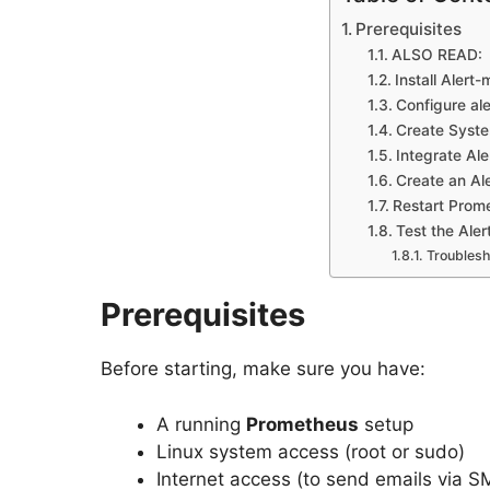
Prerequisites
ALSO READ:
Install Alert
Configure al
Create Syste
Integrate Al
Create an Ale
Restart Prom
Test the Aler
Troublesh
Prerequisites
Before starting, make sure you have:
A running
Prometheus
setup
Linux system access (root or sudo)
Internet access (to send emails via 