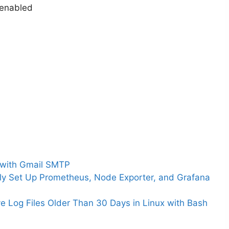
enabled
l with Gmail SMTP
ly Set Up Prometheus, Node Exporter, and Grafana
ve Log Files Older Than 30 Days in Linux with Bash