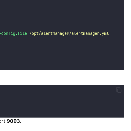
-config.file
/opt/alertmanager/alertmanager.yml
ort
9093
.