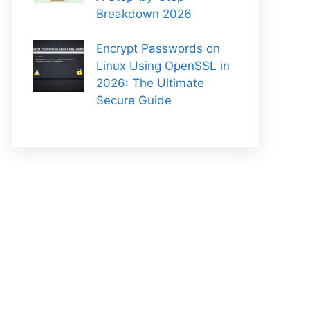
Breakdown 2026
Encrypt Passwords on
Linux Using OpenSSL in
2026: The Ultimate
Secure Guide
-rc.1.linux-amd64.tar.gz