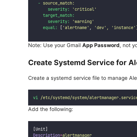
-
source_match:
severity:
'
critical
'
target_match:
severity:
'
warning
'
equal:
 [
'
alertname
'
, 
'
dev
'
,
'
instance
'
Note: Use your Gmail
App Password
, not 
Create Systemd Service for A
Create a systemd service file to manage Ale
vi
/etc/systemd/system/alertmanager.servic
Add the following:
[Unit]
Description
=
alertmanager