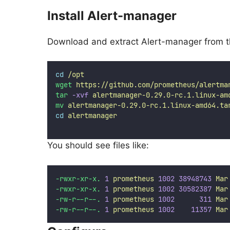
Install Alert-manager
Download and extract Alert-manager from 
cd
/opt
wget
https://github.com/prometheus/alertma
tar
-xvf
alertmanager-0.29.0-rc.1.linux-am
mv
alertmanager-0.29.0-rc.1.linux-amd64.ta
cd
alertmanager
You should see files like:
-rwxr-xr-x.
1
prometheus
1002
38948743
Mar
-rwxr-xr-x.
1
prometheus
1002
30582387
Mar
-rw-r--r--.
1
prometheus
1002
311
Mar
-rw-r--r--.
1
prometheus
1002
11357
Mar