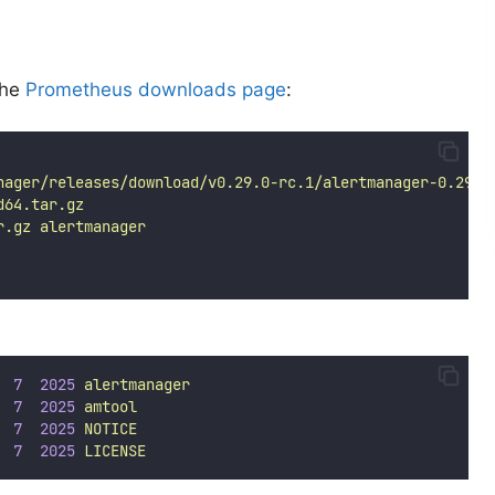
the
Prometheus downloads page
:
nager/releases/download/v0.29.0-rc.1/alertmanager-0.29.0
d64.tar.gz
r.gz
alertmanager
7
2025
alertmanager
7
2025
amtool
7
2025
NOTICE
7
2025
LICENSE