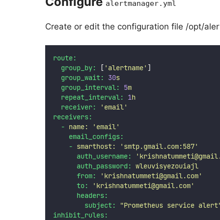
Configure
alertmanager.yml
Create or edit the configuration file /opt/a
route:
group_by:
 [
'
alertname
'
]
group_wait:
30
s
group_interval:
5
m
repeat_interval:
1
h
receiver:
'
email
'
receivers:
-
name:
'
email
'
email_configs:
-
smarthost:
'
smtp.gmail.com:587
'
auth_username:
'
krishnatummeti@gmail
auth_password:
wleuvisyezouiajl
from:
'
krishnatummeti@gmail.com
'
to:
'
krishnatummeti@gmail.com
'
headers:
subject:
"
Prometheus service alert
inhibit_rules: