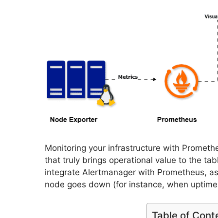
Monitoring your infrastructure with Prometheu
that truly brings operational value to the tab
integrate Alertmanager with Prometheus, as
node goes down (for instance, when uptime
Table of Cont