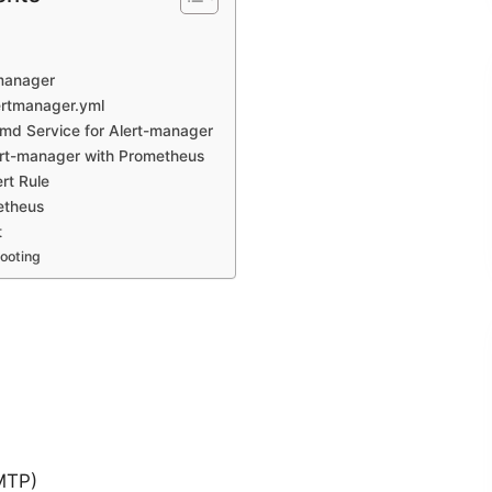
-manager
ertmanager.yml
md Service for Alert-manager
ert-manager with Prometheus
rt Rule
etheus
t
ooting
SMTP)